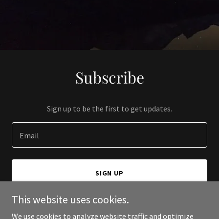
Subscribe
Sign up to be the first to get updates.
Email
SIGN UP
This website uses cookies.
We use cookies to analyze website traffic and optimize