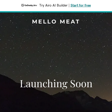
Try Airo AI Builder
|
Start for free
MELLO MEAT
Launching Soon